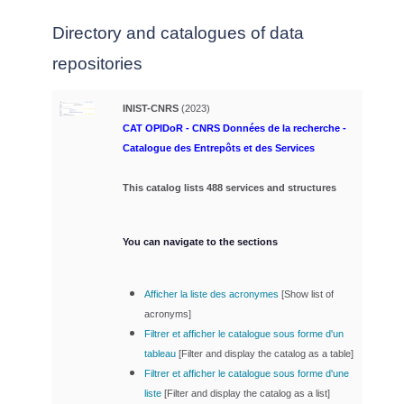
Directory and catalogues of data
repositories
INIST-CNRS
(2023)
CAT OPIDoR - CNRS Données de la recherche -
Catalogue des Entrepôts et des Services
This catalog lists 488 services and structures
You can navigate to the sections
Afficher la liste des acronymes
[
Show list of
acronyms]
Filtrer et afficher le catalogue sous forme d'un
tableau
[
Filter and display the catalog as a table]
Filtrer et afficher le catalogue sous forme d'une
liste
[
Filter and display the catalog as a list]