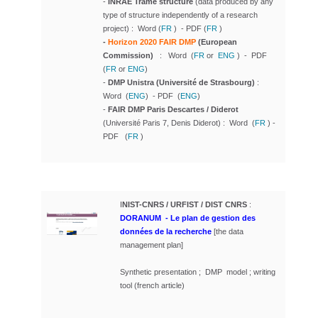
-
INRAE Trame structure
(
data produced by any
type of structure independently of a research
project
) : Word (
FR
) - PDF (
FR
)
-
Horizon 2020 FAIR DMP
(European
Commission)
: Word (
FR
or
ENG
) - PDF
(
FR
or
ENG
)
-
DMP Unistra
(Université de Strasbourg)
:
Word (
ENG
) - PDF (
ENG
)
-
FAIR DMP Paris Descartes / Diderot
(Université Paris 7, Denis Diderot) : Word (
FR
) -
PDF (
FR
)
I
NIST-CNRS / URFIST / DIST CNRS
:
DORANUM
-
Le plan de gestion des
données de la recherche
[the data
management plan]
Synthetic presentation ; DMP model ; writing
tool (french article)