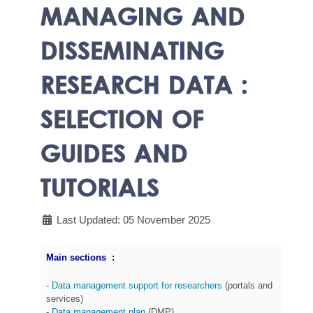
MANAGING AND
DISSEMINATING
RESEARCH DATA :
SELECTION OF
GUIDES AND
TUTORIALS
Last Updated: 05 November 2025
Main sections :
-
Data management support for researchers
(portals and
services)
-
Data management plan
(DMP)