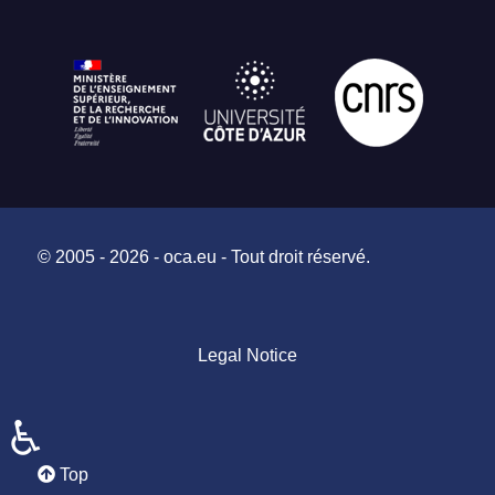
© 2005 - 2026 - oca.eu - Tout droit réservé.
Legal Notice
♿
Top