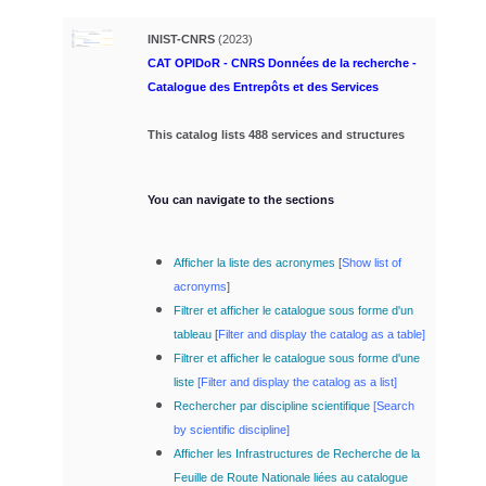
INIST-CNRS
(2023)
CAT OPIDoR - CNRS Données de la recherche -
Catalogue des Entrepôts et des Services
This catalog lists 488 services and structures
You can navigate to the sections
Afficher la liste des acronymes
[
Show list of
acronyms
]
Filtrer et afficher le catalogue sous forme d'un
tableau
[
Filter and display the catalog as a table]
Filtrer et afficher le catalogue sous forme d'une
liste
[
Filter and display the catalog as a list]
Rechercher par discipline scientifique
[
Search
by scientific discipline]
Afficher les Infrastructures de Recherche de la
Feuille de Route Nationale liées au catalogue