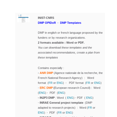
INIST-CNRS
DMP OPIDoR
-
DMP Templates
DMP in english or french language
proposed by the
funders or by research organizations.
2 formats available : Word or PDF.
You can download these templates and the
associated recommendations, create a plan from
these templates
Contains especially :
-
ANR DMP
(Agence nationale de la recherche, the
French National Research Agency) : Word
format (
FR
or
ENG
) - PDF format (
FR
or
ENG
)
-
ERC DMP
(
European research Council) : Word
(
ENG
) - PDF (
ENG
)
- IN2P3 DMP
: Word (
ENG
) - PDF (
ENG
)
-
INRAE General project template
(DMP
adapted to research projects) : Word (
FR
or
ENG
) - PDF (
FR
or
ENG
)