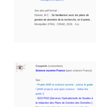
See also pdf format
:
Deboin, M.C. :
Se familiariser avec les plans de
gestion de données de la recherche, en 6 points
.
Montpellier (FRA) : CIRAD, 2018. - 6 p.
Couperin
(consortium)
Science ouverte France
[open science France]
See :
-
Projets ANR et science ouverte : suivez le guide
!
[ANR projects and open science : follow the
guide !]
-
SOS PGD [Services Opérationnels de Soutien à
la rédaction des Plans de Gestion des Données ]
: