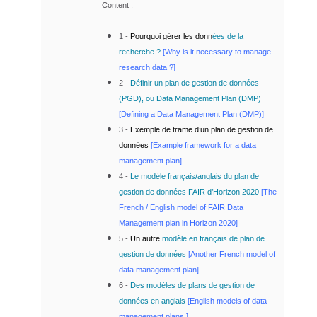
Content :
1 -
Pourquoi gérer les donn
ées de la
recherche ?
[Why is it necessary to manage
research data ?]
2 -
Définir un plan de gestion de données
(PGD), ou Data Management Plan (DMP)
[Defining
a Data Management Plan (DMP)]
3 -
Exemple de trame d’un plan de gestion de
données
[
Example framework for a data
management plan]
4 -
Le modèle français/anglais du plan de
gestion de données FAIR d’Horizon 2020
[The
French / English model of FAIR Data
Management plan in Horizon 2020
]
5 -
Un autre
modèle en français de plan de
gestion de données
[
Another French model of
data management plan]
6 -
Des modèles de plans de gestion de
données en anglais
[English models of data
management plans ]