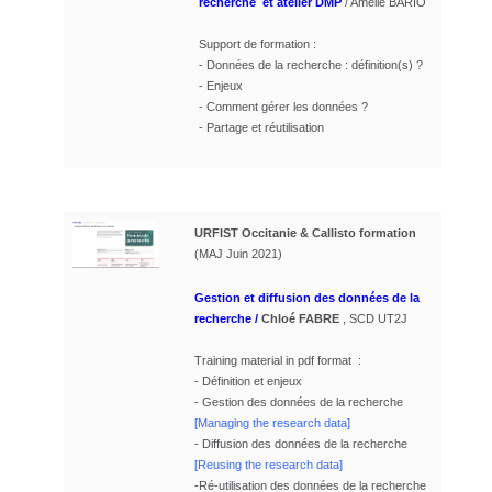
recherche et atelier DMP
/ Amélie BARIO
Support de formation :
- Données de la recherche : définition(s) ?
- Enjeux
- Comment gérer les données ?
- Partage et réutilisation
URFIST Occitanie & Callisto formation
(MAJ Juin 2021)
Gestion et diffusion des données de la
recherche
/
Chloé FABRE
, SCD UT2J
Training material in pdf format
:
- Définition et enjeux
- Gestion des données de la recherche
[Managing the research data]
- Diffusion des données de la recherche
[Reusing the research data]
-Ré-utilisation des données de la recherche