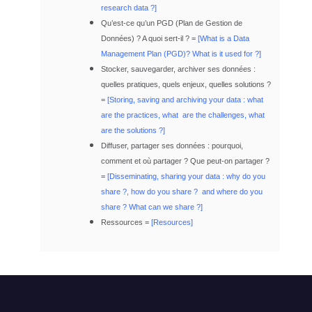
research data ?]
Qu’est-ce qu’un PGD (Plan de Gestion de
Données) ? A quoi sert-il ? =
[
What is a Data
Management Plan (PGD)?
What is it used for ?]
Stocker, sauvegarder, archiver ses données :
quelles pratiques, quels enjeux, quelles solutions ?
=
[Storing, saving and archiving your data : what
are the practices, what are the challenges, what
are the solutions ?]
Diffuser, partager ses données : pourquoi,
comment et où partager ? Que peut-on partager ?
=
[Disseminating, sharing your data : why do you
share ?, how do you share ? and where do you
share ? What can we share ?]
Ressources =
[Resources]