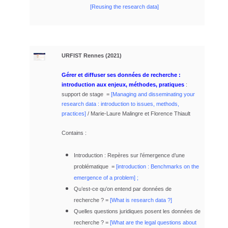
[Reusing the research data]
URFIST Rennes
(2021)
Gérer et diffuser ses données de recherche :
introduction aux enjeux, méthodes, pratiques
:
support de stage =
[
Managing and disseminating your
research data : introduction to issues, methods,
practices]
/ Marie-Laure Malingre et Florence Thiault
Contains :
Introduction : Repères sur l’émergence d’une
problématique =
[
introduction : Benchmarks on the
emergence of a problem]
;
Qu’est-ce qu’on entend par données de
recherche ? =
[
What is research data ?]
Quelles questions juridiques posent les données de
recherche ? =
[What are the legal questions about