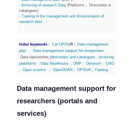
-
Archiving of research Data
(Platforms ; Directories &
catalogues)
-
Training
in the management and dissemination of
research data
Index keywords
:
Cat OPIDo
R ;
Data management
plan
;
Data management support for researchers
;
Data repositories (
directories and catalogues
;
archiving
plateform
) ;
Data Warehouse
;
DMP
;
Doranum
;
OAD
;
Open science
;
OpenDOAR
;
OPIDoR
;
Training
Data management support for
researchers (portals and
services)