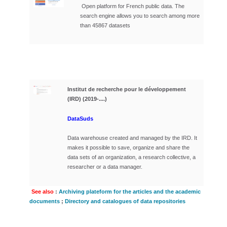
Open platform for French public data.
The
search engine allows you to search among more
than 45867 datasets
Institut de recherche pour le développement
(IRD) (2019-....)
DataSuds
Data warehouse created and managed by the IRD. It
makes it possible to save, organize and share the
data sets of an organization, a research collective, a
researcher or a data manager.
See also
:
Archiving plateform for the articles and the academic
documents
;
Directory and catalogues of data repositories