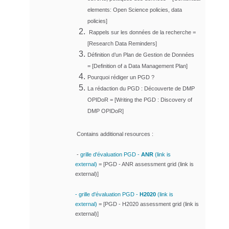
elements: Open Science policies, data
policies]
Rappels sur les données de la recherche =
[
Research Data Reminders]
Définition d’un Plan de Gestion de Données
= [
Definition of a Data Management Plan]
Pourquoi rédiger un PGD ?
La rédaction du PGD : Découverte de DMP
OPIDoR = [
Writing the PGD : Discovery of
DMP OPIDoR]
Contains additional resources :
-
grille d'évaluation PGD -
ANR
(link is
external)
=
[
PGD - ANR assessment grid (link is
external)]
- grille d'évaluation PGD -
H2020
(link is
external)
=
[
PGD - H2020 assessment grid (link is
external)]