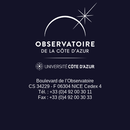
Boulevard de l’Observatoire
CS 34229 - F 06304 NICE Cedex 4
Tél. : +33 (0)4 92 00 30 11
Fax : +33 (0)4 92 00 30 33