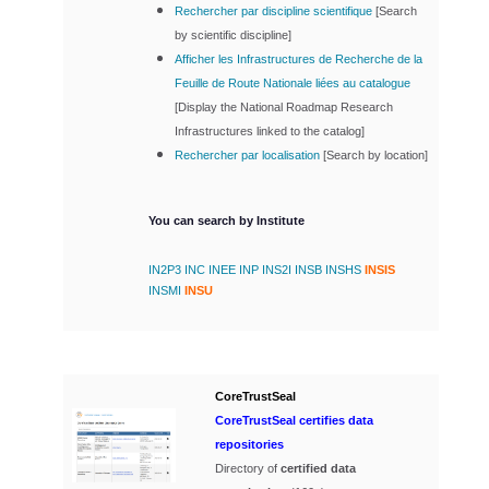
Rechercher par discipline scientifique
[
Search
by scientific discipline]
Afficher les Infrastructures de Recherche de la
Feuille de Route Nationale liées au catalogue
[
Display the National Roadmap Research
Infrastructures linked to the catalog]
Rechercher par localisation
[
Search by location]
You can search by Institute
IN2P3
INC
INEE
INP
INS2I
INSB
INSHS
INSIS
INSMI
INSU
CoreTrustSeal
CoreTrustSeal certifies data
repositories
Directory of
certified data