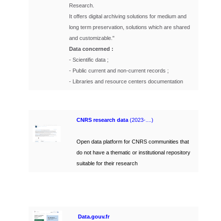
Research.
It offers digital archiving solutions for medium and
long term preservation, solutions which are shared
and customizable."
Data concerned :
- Scientific data ;
- Public current and non-current records ;
- Libraries and resource centers documentation
C
NRS research data
(2023-....)
Open data platform for CNRS communities that
do not have a thematic or institutional repository
suitable for their research
Data.gouv.fr