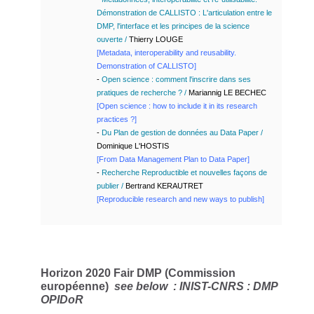
Démonstration de CALLISTO : L'articulation entre le
DMP, l'interface et les principes de la science
ouverte
/
Thierry LOUGE
[
Metadata, interoperability and reusability.
Demonstration of CALLISTO]
-
Open science : comment l'inscrire dans ses
pratiques de recherche ? /
Mariannig LE BECHEC
[Open science : how to include it in its research
practices ?]
-
Du Plan de gestion de données au Data Paper /
Dominique L'HOSTIS
[
From Data Management Plan to Data Paper
]
-
Recherche Reproductible et nouvelles façons de
publier /
Bertrand KERAUTRET
[Reproducible research and new ways to publish]
Horizon 2020 Fair DMP (Commission
européenne)
see below :
INIST-CNRS : DMP
OPIDoR