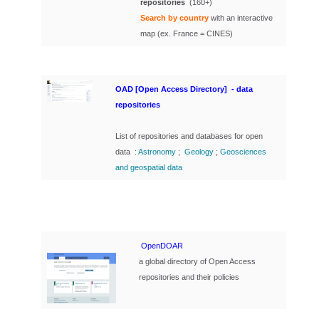
repositories
(160+)
Search by country
with an interactive
map (ex. France = CINES)
OAD [Open Access Directory] - data
repositories
List of repositories and databases for open
data :
Astronomy
;
Geology
;
Geosciences
and geospatial data
OpenDOAR
a global directory of Open Access
repositories and their policies