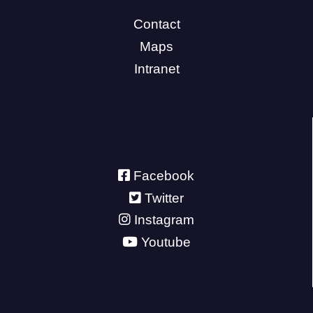
Contact
Maps
Intranet
Facebook
Twitter
Instagram
Youtube