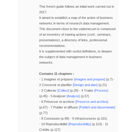
This french guide follows an initial work carried out in
2017.
It aimed to establish a map of the action of business
networks in terms of research data management.
This document close to the vademecum is composed
of an inventory of training actions (conf., seminars,
presentations), a directory of links, professional
recommendations.
It is supplemented with useful definitions, to deepen
the subject of data management
in business
networks.
Contains 11 chapters :
- 1 Imaginer et préparer
[Imagine and prepare]
(p.7) -
2 Concevoir et planifier
[Design and plan]
(p.21)
- 3 Collecter
[Collect]
(p.29) - 4 Traiter
[Process]
(p.45) - 5 Analyser
[Analyze]
(p.57)
- 6 Préserver et archiver
[Preserve and archive]
(p.67) - 7 Publier et diffuser
[Publish and disseminate]
(p.77)
- 8 Conclusion (p.99) - 9 Infrastructures (p.101)
- 10 Reproductibilité
[Reproducibility]
(p.113) - 11
Crédits (p.117)