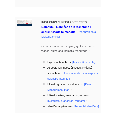
INIST CNRS / URFIST / DIST CNRS
Doranum - Données de la recherche :
apprentissage numérique
[Research data :
Digital learning
]
it contains a search engine, synthetic cards,
videos, quizz and
thematic resources :
Enjeux & bénéfices
[
Issu
es & benefits]
;
Aspects jurifiques, éthiques, intégrité
scientifique
[
Juridical and ethical aspects,
scientific integrity ]
;
Plan de gestion des données
[Data
Management Plan]
;
Métadonnées, standards, formats
[
Metadata, standards, formats]
;
Identifiants pérennes
[Perennial identifiers]
;