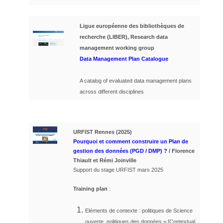
Ligue européenne des bibliothèques de
recherche (LIBER), Research data
management working group
Data Management Plan Catalogue
A catalog of evaluated data management plans
across different disciplines
URFIST Rennes (2025)
Pourquoi et comment construire un Plan de
gestion des données (PGD / DMP) ?
/ Florence
Thiault et Rémi Joinville
Support du stage URFIST mars 2025
Training plan
:
Eléments de contexte : politiques de Science
ouverte, politiques des données = [
Contextual