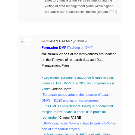
Directory that lists the services supporting the
writing of data management plans within higher
education and research institutions (update 2021)
GRICAD & CALMIP
(2019/06)
Formation DMP
[Training on DMP]
the french videos
of the interventions are focused
on the life cycle of research data and Data
Management Plans
:
-
Les enjeux européens autour de la question des
données. Les DMPs, H2020 et les programmes à
venir
/ Corinne Joffre
[
European issues around the question of data.
DMPs, H2020 and upcoming programs
]
-
Les DMPs concrètement. Pourquoi et comment
rédiger un DMP dans le cadre d'un projet de
recherche
/
Chloée FABRE
[
DMPs concretely.
Why and how to write a DMP as
part of a research project]
-
Métadonnées, interopérabilité et ré-utilisabilité.