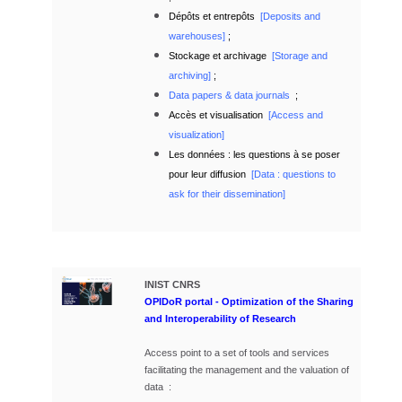
Dépôts et entrepôts
[
Deposits and
warehouses]
;
Stockage et archivage
[
Storage and
archiving]
;
Data papers & data journals
;
Accès et visualisation
[
Access and
visualization]
Les données : les questions à se poser
pour leur diffusion
[Data : questions to
ask for their dissemination]
INIST
CNRS
OPIDoR portal - Optimization of the Sharing
and Interoperability of Research
Access point to a set of tools and services
facilitating the management and the valuation of
data :