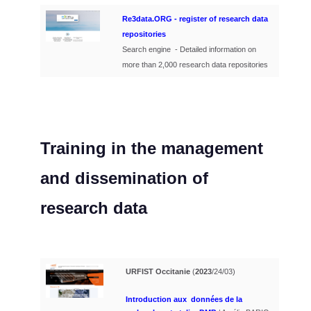
Re3data.ORG - register of research data
repositories
Search engine - Detailed information on
more than 2,000 research data repositories
Training
in the management
and dissemination of
research data
URFIST Occitanie
(
2023
/24/03)
Introduction aux données de la