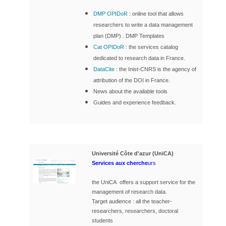
DMP OPIDoR
: online tool that allows
researchers to write a data management
plan (DMP) . DMP Templates
Cat OPIDoR
:
the services catalog
dedicated to research data in France.
DataCite
: the Inist-CNRS is the agency of
attribution of the DOI in France.
News about the available tools
Guides and experience feedback.
Université Côte d'azur (UniCA)
Services aux cherche
urs
the UniCA offers a support service for the
management of research data.
Target audience : all the teacher-
researchers, researchers, doctoral
students