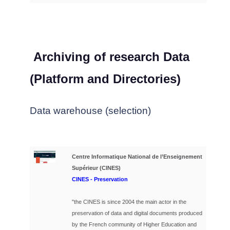
Archiving of research Data
(Platform and Directories)
Data warehouse (selection)
Centre Informatique National de l’Enseignement
Supérieur (CINES)
CINES
- Preservation
"the CINES is since 2004 the main actor in the
preservation of data and digital documents produced
by the French community of Higher Education and