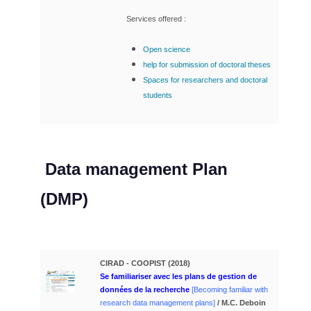
Services offered :
Open science
help for
submission of doctoral theses
Spaces for researchers and doctoral
students
Data management Plan
(DMP)
CIRAD - COOPIST (2018)
Se familiariser avec les plans de gestion
de
données de la recherche
[Becoming familiar with
research data management plans]
/ M.C. Deboin