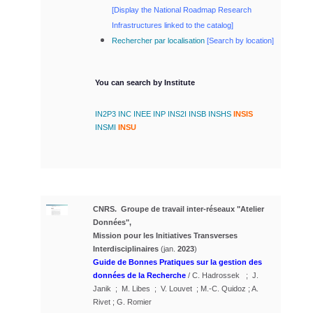
[
Display the National Roadmap Research
Infrastructures linked to the catalog]
Rechercher par localisation
[
Search by location]
You can search by Institute
IN2P3
INC
INEE
INP
INS2I
INSB
INSHS
INSIS
INSMI
INSU
CNRS. Groupe de travail inter-réseaux "Atelier
Données",
Mission pour les Initiatives Transverses
Interdisciplinaires
(jan.
2023
)
Guide de Bonnes Pratiques sur la gestion des
données de la Recherche
/ C. Hadrossek ; J.
Janik ; M. Libes ; V. Louvet ; M.-C. Quidoz ; A.
Rivet ; G. Romier