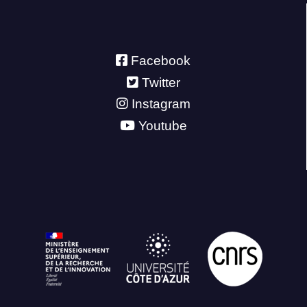
Facebook
Twitter
Instagram
Youtube