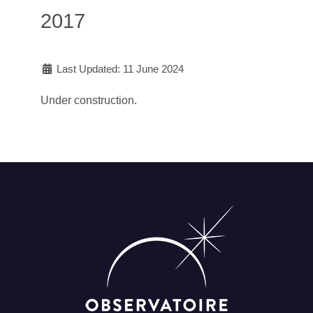
2017
Last Updated: 11 June 2024
Under construction.