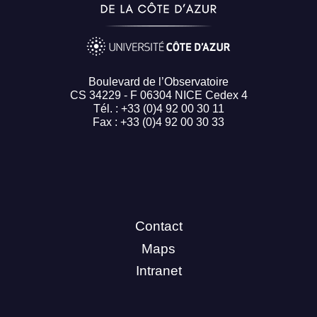
Boulevard de l’Observatoire
CS 34229 - F 06304 NICE Cedex 4
Tél. : +33 (0)4 92 00 30 11
Fax : +33 (0)4 92 00 30 33
Contact
Maps
Intranet