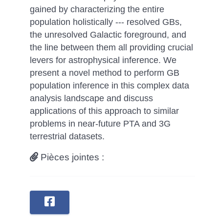
gained by characterizing the entire
population holistically --- resolved GBs,
the unresolved Galactic foreground, and
the line between them all providing crucial
levers for astrophysical inference. We
present a novel method to perform GB
population inference in this complex data
analysis landscape and discuss
applications of this approach to similar
problems in near-future PTA and 3G
terrestrial datasets.
Pièces jointes :