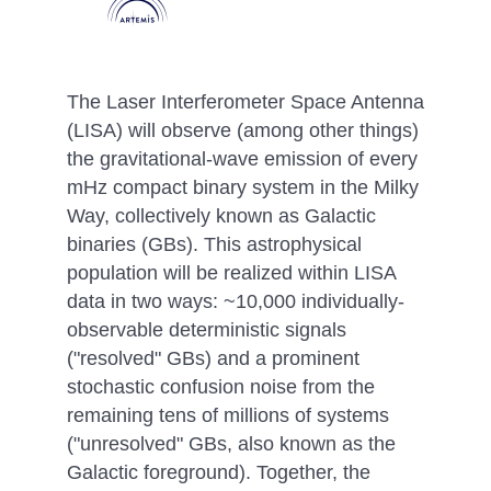
The Laser Interferometer Space Antenna
(LISA) will observe (among other things)
the gravitational-wave emission of every
mHz compact binary system in the Milky
Way, collectively known as Galactic
binaries (GBs). This astrophysical
population will be realized within LISA
data in two ways: ~10,000 individually-
observable deterministic signals
("resolved" GBs) and a prominent
stochastic confusion noise from the
remaining tens of millions of systems
("unresolved" GBs, also known as the
Galactic foreground). Together, the