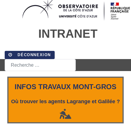
INTRANET
DÉCONNEXION
Rechercher
INFOS TRAVAUX MONT-GROS
Où trouver les agents Lagrange et Galilée ?