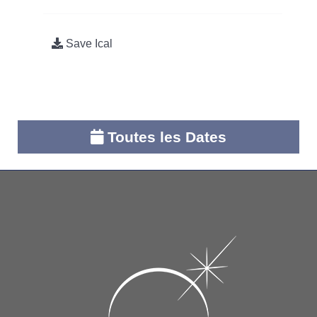
Save Ical
Toutes les Dates