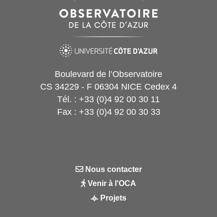
Boulevard de l’Observatoire
CS 34229 - F 06304 NICE Cedex 4
Tél. : +33 (0)4 92 00 30 11
Fax : +33 (0)4 92 00 30 33
Nous contacter
Venir à l'OCA
Projets