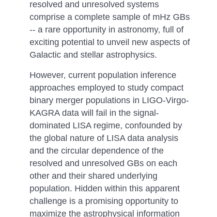
resolved and unresolved systems
comprise a complete sample of mHz GBs
-- a rare opportunity in astronomy, full of
exciting potential to unveil new aspects of
Galactic and stellar astrophysics.
However, current population inference
approaches employed to study compact
binary merger populations in LIGO-Virgo-
KAGRA data will fail in the signal-
dominated LISA regime, confounded by
the global nature of LISA data analysis
and the circular dependence of the
resolved and unresolved GBs on each
other and their shared underlying
population. Hidden within this apparent
challenge is a promising opportunity to
maximize the astrophysical information