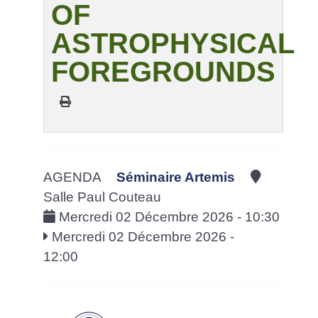
OF
ASTROPHYSICAL
FOREGROUNDS
AGENDA
Séminaire Artemis
Salle Paul Couteau
Mercredi 02 Décembre 2026 - 10:30
Mercredi 02 Décembre 2026 -
12:00