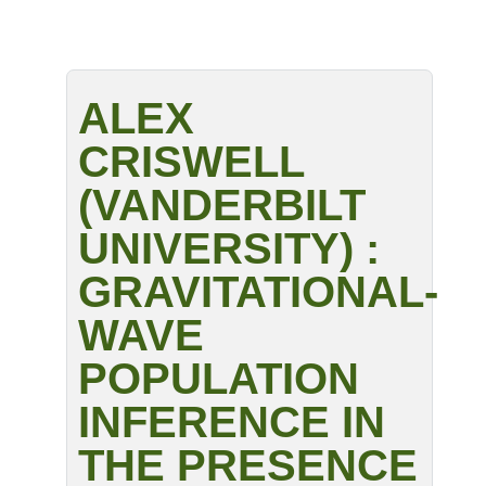
ALEX
CRISWELL
(VANDERBILT
UNIVERSITY) :
GRAVITATIONAL-
WAVE
POPULATION
INFERENCE IN
THE PRESENCE