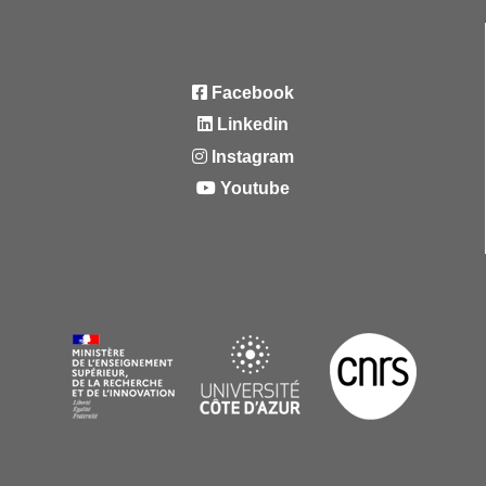
Facebook
Linkedin
Instagram
Youtube