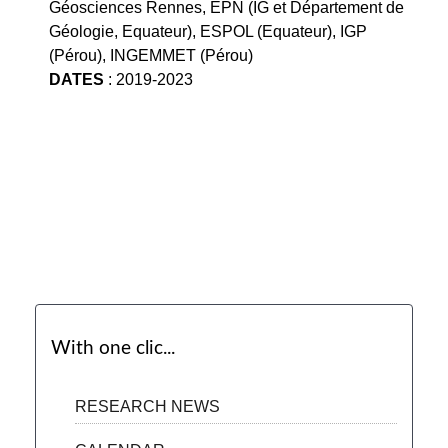
Géosciences Rennes, EPN (IG et Département de
Géologie, Equateur), ESPOL (Equateur), IGP
(Pérou), INGEMMET (Pérou)
DATES
: 2019-2023
With one clic...
RESEARCH NEWS