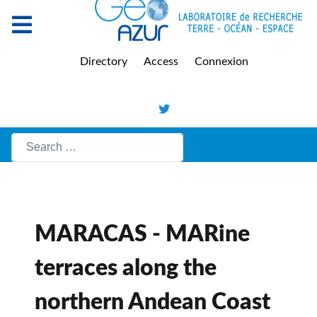
Directory
Access
Connexion
Search
MARACAS - MARine
terraces along the
northern Andean Coast