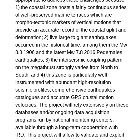
1) the coastal zone hosts a fairly continuous series
of well-preserved marine terraces which are
morpho-tectonic markers of vertical motions that
provide an accurate record of the coastal uplift and
deformation; 2) five large to giant earthquakes
occurred in the historical time, among them the Mw
8.8 1906 and the latest Mw 7.8 2016 Pedernales
earthquakes; 3) the interseismic coupling pattern
on the megathrust strongly varies from North to
South; and 4) this zone is particularly well
instrumented with abundant high-resolution
seismic profiles, comprehensive earthquakes
catalogues and accurate GPS crustal motion
velocities. The project will rely extensively on these
databases and/or ongoing data acquisition
programs run by national monitoring centers,
available through a long-term cooperation with
IRD. This project will allow to validate and exploit