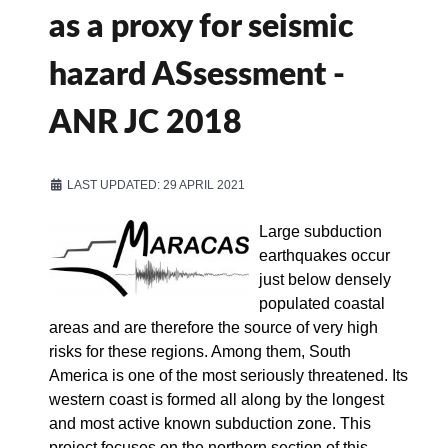
as a proxy for seismic
hazard ASsessment -
ANR JC 2018
LAST UPDATED: 29 APRIL 2021
Large subduction
earthquakes occur
just below densely
populated coastal
areas and are therefore the source of very high
risks for these regions. Among them, South
America is one of the most seriously threatened. Its
western coast is formed all along by the longest
and most active known subduction zone. This
project focuses on the northern section of this