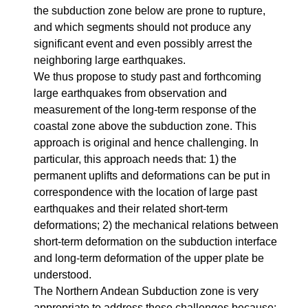
the subduction zone below are prone to rupture,
and which segments should not produce any
significant event and even possibly arrest the
neighboring large earthquakes.
We thus propose to study past and forthcoming
large earthquakes from observation and
measurement of the long-term response of the
coastal zone above the subduction zone. This
approach is original and hence challenging. In
particular, this approach needs that: 1) the
permanent uplifts and deformations can be put in
correspondence with the location of large past
earthquakes and their related short-term
deformations; 2) the mechanical relations between
short-term deformation on the subduction interface
and long-term deformation of the upper plate be
understood.
The Northern Andean Subduction zone is very
appropriate to address these challenges because: