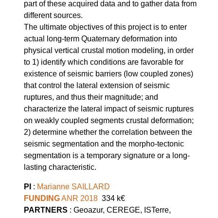
part of these acquired data and to gather data from
different sources.
The ultimate objectives of this project is to enter
actual long-term Quaternary deformation into
physical vertical crustal motion modeling, in order
to 1) identify which conditions are favorable for
existence of seismic barriers (low coupled zones)
that control the lateral extension of seismic
ruptures, and thus their magnitude; and
characterize the lateral impact of seismic ruptures
on weakly coupled segments crustal deformation;
2) determine whether the correlation between the
seismic segmentation and the morpho-tectonic
segmentation is a temporary signature or a long-
lasting characteristic.
PI
:
Marianne SAILLARD
FUNDING
ANR 2018
334 k€
PARTNERS
: Geoazur, CEREGE, ISTerre,