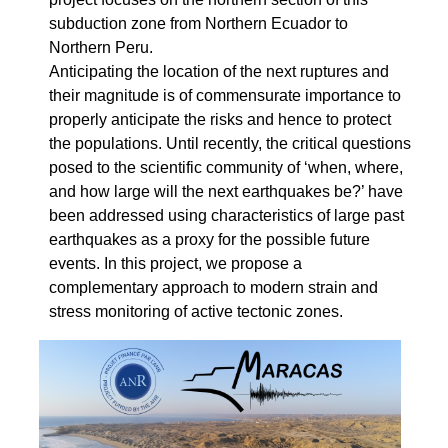
subduction zone from Northern Ecuador to
Northern Peru.
Anticipating the location of the next ruptures and
their magnitude is of commensurate importance to
properly anticipate the risks and hence to protect
the populations. Until recently, the critical questions
posed to the scientific community of ‘when, where,
and how large will the next earthquakes be?’ have
been addressed using characteristics of large past
earthquakes as a proxy for the possible future
events. In this project, we propose a
complementary approach to modern strain and
stress monitoring of active tectonic zones.