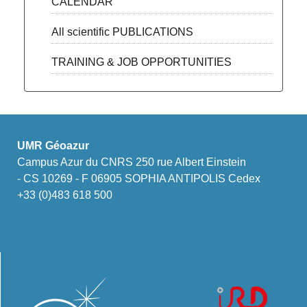
CALENDAR
All scientific PUBLICATIONS
TRAINING & JOB OPPORTUNITIES
UMR Géoazur
Campus Azur du CNRS 250 rue Albert Einstein
- CS 10269 - F 06905 SOPHIA ANTIPOLIS Cedex
+33 (0)483 618 500