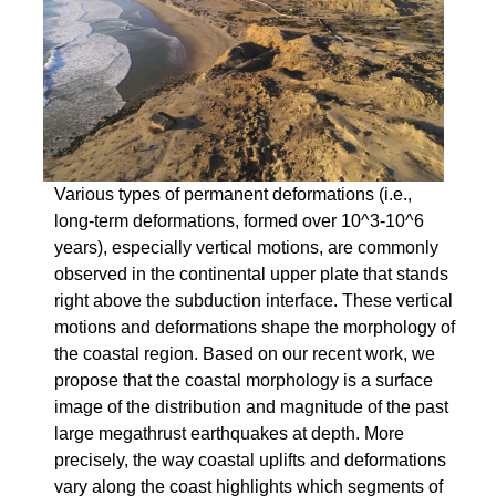
Various types of permanent deformations (i.e.,
long-term deformations, formed over 10^3-10^6
years), especially vertical motions, are commonly
observed in the continental upper plate that stands
right above the subduction interface. These vertical
motions and deformations shape the morphology of
the coastal region. Based on our recent work, we
propose that the coastal morphology is a surface
image of the distribution and magnitude of the past
large megathrust earthquakes at depth. More
precisely, the way coastal uplifts and deformations
vary along the coast highlights which segments of