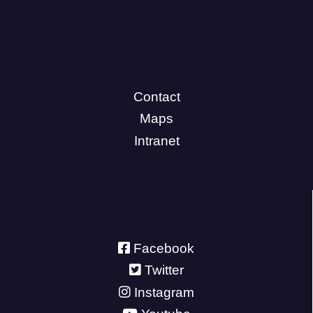
Contact
Maps
Intranet
Facebook
Twitter
Instagram