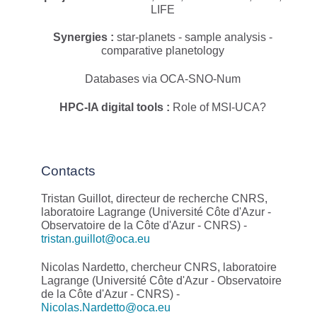
LIFE
Synergies :
star-planets - sample analysis -
comparative planetology
Databases via OCA-SNO-Num
HPC-IA digital tools :
Role of MSI-UCA?
Contacts
Tristan Guillot, directeur de recherche CNRS,
laboratoire Lagrange (Université Côte d'Azur -
Observatoire de la Côte d'Azur - CNRS) -
tristan.guillot@oca.eu
Nicolas Nardetto, chercheur CNRS, laboratoire
Lagrange (Université Côte d'Azur - Observatoire
de la Côte d'Azur - CNRS) -
Nicolas.Nardetto@oca.eu