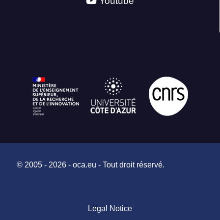
Youtube
© 2005 - 2026 - oca.eu - Tout droit réservé.
Legal Notice