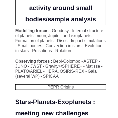
activity around small
bodies/sample analysis
Modelling forces :
Geodesy - Internal structure
of planets: moon, Jupiter, and exoplanets -
Formation of planets - Discs - Impact simulations
- Small bodies - Convection in stars - Evolution
in stars - Pulsations - Rotation
Observing forces :
Bepi-Colombo - ASTEP -
JUNO - JWST - Gravity+/SPHERE+ - Matisse -
PLATO/ARIEL - HERA, OSIRIS-REX - Gaia
(several WP) - SPICAA
PEPR Origins
Stars-Planets-Exoplanets :
meeting new challenges​