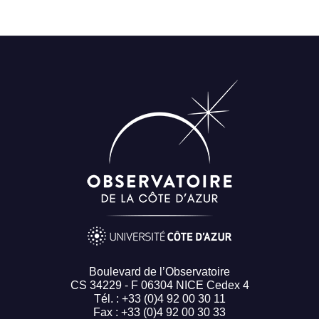
Boulevard de l’Observatoire
CS 34229 - F 06304 NICE Cedex 4
Tél. : +33 (0)4 92 00 30 11
Fax : +33 (0)4 92 00 30 33