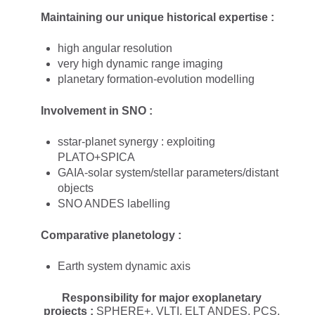
Maintaining our unique historical expertise :​
high angular resolution
very high dynamic range imaging
planetary formation-evolution modelling
Involvement in SNO :​
sstar-planet synergy : exploiting
PLATO+SPICA
GAIA-solar system/stellar parameters/distant
objects
SNO ANDES labelling​
Comparative planetology :
Earth system dynamic axis
Responsibility for major exoplanetary
projects :
SPHERE+, VLTI, ELT ANDES, PCS,