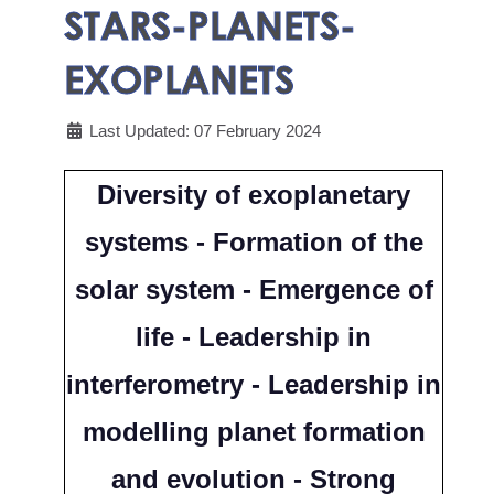
STARS-PLANETS-
EXOPLANETS
Last Updated: 07 February 2024
Diversity of exoplanetary
systems - Formation of the
solar system - Emergence of
life - Leadership in
interferometry - Leadership in
modelling planet formation
and evolution - Strong