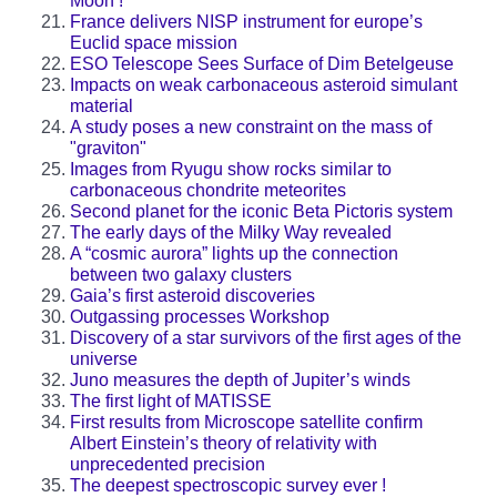
Moon !
France delivers NISP instrument for europe’s
Euclid space mission
ESO Telescope Sees Surface of Dim Betelgeuse
Impacts on weak carbonaceous asteroid simulant
material
A study poses a new constraint on the mass of
"graviton"
Images from Ryugu show rocks similar to
carbonaceous chondrite meteorites
Second planet for the iconic Beta Pictoris system
The early days of the Milky Way revealed
A “cosmic aurora” lights up the connection
between two galaxy clusters
Gaia’s first asteroid discoveries
Outgassing processes Workshop
Discovery of a star survivors of the first ages of the
universe
Juno measures the depth of Jupiter’s winds
The first light of MATISSE
First results from Microscope satellite confirm
Albert Einstein’s theory of relativity with
unprecedented precision
The deepest spectroscopic survey ever !