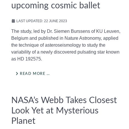
upcoming cosmic ballet
LAST UPDATED: 22 JUNE 2023
The study, led by Dr. Siemen Burssens of KU Leuven,
Belgium and published in Nature Astronomy, applied
the technique of asteroseismology to study the
variability of a newly discovered pulsating star known
as HD 192575.
READ MORE …
NASA’s Webb Takes Closest
Look Yet at Mysterious
Planet