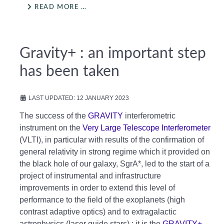
READ MORE …
Gravity+ : an important step
has been taken
LAST UPDATED: 12 JANUARY 2023
The success of the
GRAVITY
interferometric
instrument on the
Very Large Telescope Interferometer
(VLTI), in particular with results of the confirmation of
general relativity in strong regime which it provided on
the black hole of our galaxy, SgrA*, led to the start of a
project of instrumental and infrastructure
improvements in order to extend this level of
performance to the field of the exoplanets (high
contrast adaptive optics) and to extragalactic
astrophysics (laser guide stars) ; it is the
GRAVITY+