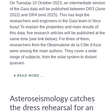
On Tuesday 10 October 2023, an intermediate version
of the Gaia data will be published between DR3 (June
2022) and DR4 (end 2025). This has kept the
researchers and engineers in the Gaia team in Nice
busy! To explain the properties and main results of
this data, five research articles will be published at the
same time (see link below). For three of them,
researchers from the Observatoire de la Côte d'Azur
were among the main authors. They cover a wide
range of subjects, from the solar system to distant
quasars.
READ MORE …
Asteroseismology catches
the dress rehearsal for an