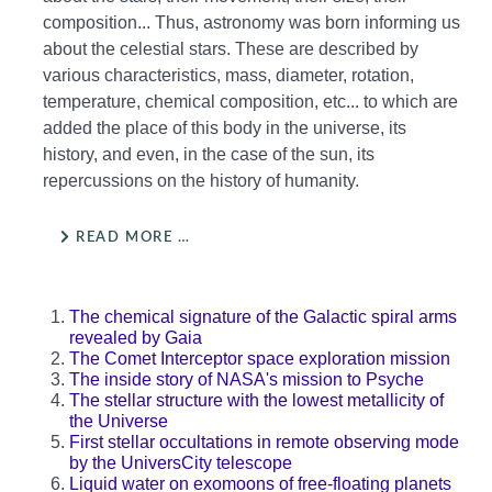
composition... Thus, astronomy was born informing us
about the celestial stars. These are described by
various characteristics, mass, diameter, rotation,
temperature, chemical composition, etc... to which are
added the place of this body in the universe, its
history, and even, in the case of the sun, its
repercussions on the history of humanity.
READ MORE …
The chemical signature of the Galactic spiral arms
revealed by Gaia
The Comet Interceptor space exploration mission
The inside story of NASA's mission to Psyche
The stellar structure with the lowest metallicity of
the Universe
First stellar occultations in remote observing mode
by the UniversCity telescope
Liquid water on exomoons of free-floating planets