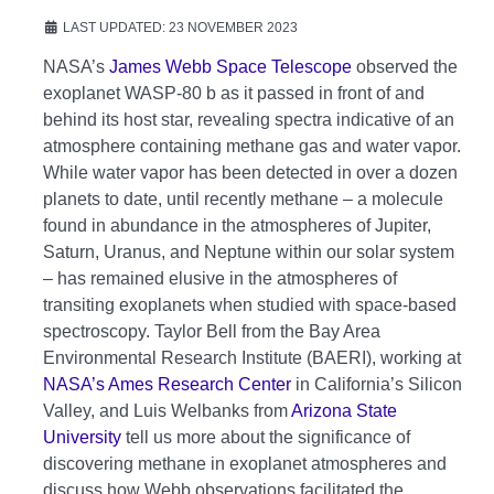
LAST UPDATED: 23 NOVEMBER 2023
NASA’s
James Webb Space Telescope
observed the
exoplanet WASP-80 b as it passed in front of and
behind its host star, revealing spectra indicative of an
atmosphere containing methane gas and water vapor.
While water vapor has been detected in over a dozen
planets to date, until recently methane – a molecule
found in abundance in the atmospheres of Jupiter,
Saturn, Uranus, and Neptune within our solar system
– has remained elusive in the atmospheres of
transiting exoplanets when studied with space-based
spectroscopy. Taylor Bell from the Bay Area
Environmental Research Institute (BAERI), working at
NASA’s Ames Research Center
in California’s Silicon
Valley, and Luis Welbanks from
Arizona State
University
tell us more about the significance of
discovering methane in exoplanet atmospheres and
discuss how Webb observations facilitated the