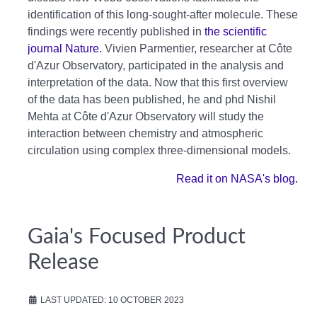
identification of this long-sought-after molecule. These
findings were recently published in
the scientific
journal Nature.
Vivien Parmentier, researcher at Côte
d'Azur Observatory, participated in the analysis and
interpretation of the data. Now that this first overview
of the data has been published, he and phd Nishil
Mehta at Côte d'Azur Observatory will study the
interaction between chemistry and atmospheric
circulation using complex three-dimensional models.
Read it on NASA's blog.
Gaia's Focused Product
Release
LAST UPDATED: 10 OCTOBER 2023