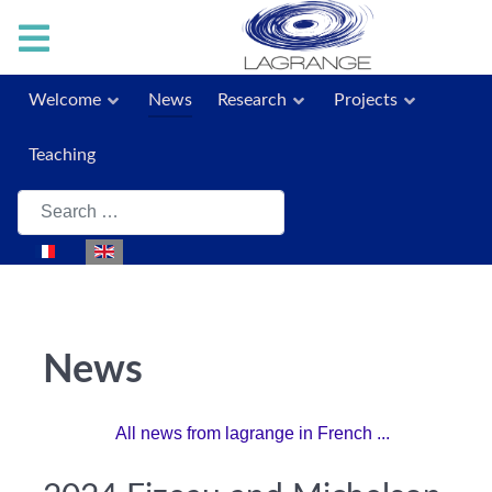
Welcome
News
Research
Projects
Teaching
Search
Select your language
News
All news from lagrange in French ...