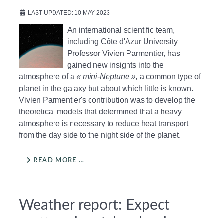
LAST UPDATED: 10 MAY 2023
An international scientific team,
including Côte d'Azur University
Professor Vivien Parmentier, has
gained new insights into the
atmosphere of a
« mini-Neptune »,
a common type of
planet in the galaxy but about which little is known.
Vivien Parmentier's contribution was to develop the
theoretical models that determined that a heavy
atmosphere is necessary to reduce heat transport
from the day side to the night side of the planet.
READ MORE …
Weather report: Expect