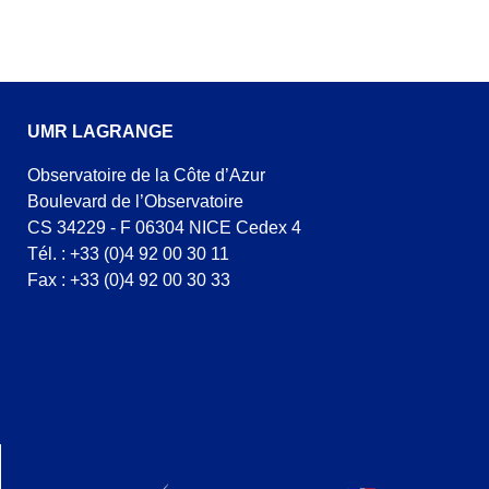
UMR LAGRANGE
Observatoire de la Côte d’Azur
Boulevard de l’Observatoire
CS 34229 - F 06304 NICE Cedex 4
Tél. : +33 (0)4 92 00 30 11
Fax : +33 (0)4 92 00 30 33