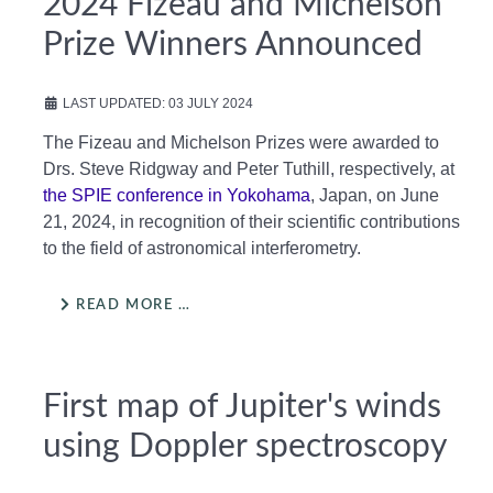
2024 Fizeau and Michelson
Prize Winners Announced
LAST UPDATED: 03 JULY 2024
The Fizeau and Michelson Prizes were awarded to
Drs. Steve Ridgway and Peter Tuthill, respectively, at
the SPIE conference in Yokohama
, Japan, on June
21, 2024, in recognition of their scientific contributions
to the field of astronomical interferometry.
READ MORE …
First map of Jupiter's winds
using Doppler spectroscopy