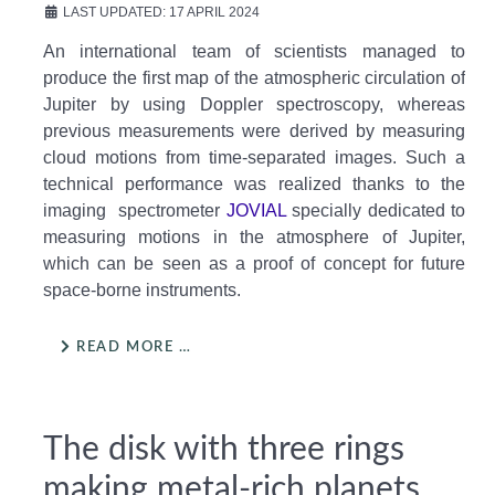
LAST UPDATED: 17 APRIL 2024
An international team of scientists managed to
produce the first map of the atmospheric circulation of
Jupiter by using Doppler spectroscopy, whereas
previous measurements were derived by measuring
cloud motions from time-separated images. Such a
technical performance was realized thanks to the
imaging spectrometer
JOVIAL
specially dedicated to
measuring motions in the atmosphere of Jupiter,
which can be seen as a proof of concept for future
space-borne instruments.
READ MORE …
The disk with three rings
making metal-rich planets