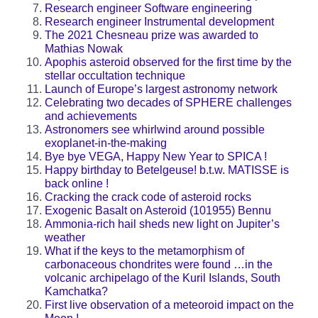
Research engineer Software engineering
Research engineer Instrumental development
The 2021 Chesneau prize was awarded to
Mathias Nowak
Apophis asteroid observed for the first time by the
stellar occultation technique
Launch of Europe’s largest astronomy network
Celebrating two decades of SPHERE challenges
and achievements
Astronomers see whirlwind around possible
exoplanet-in-the-making
Bye bye VEGA, Happy New Year to SPICA !
Happy birthday to Betelgeuse! b.t.w. MATISSE is
back online !
Cracking the crack code of asteroid rocks
Exogenic Basalt on Asteroid (101955) Bennu
Ammonia-rich hail sheds new light on Jupiter’s
weather
What if the keys to the metamorphism of
carbonaceous chondrites were found …in the
volcanic archipelago of the Kuril Islands, South
Kamchatka?
First live observation of a meteoroid impact on the