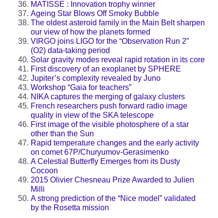
MATISSE : Innovation trophy winner
Ageing Star Blows Off Smoky Bubble
The oldest asteroid family in the Main Belt sharpen
our view of how the planets formed
VIRGO joins LIGO for the “Observation Run 2”
(O2) data-taking period
Solar gravity modes reveal rapid rotation in its core
First discovery of an exoplanet by SPHERE
Jupiter’s complexity revealed by Juno
Workshop “Gaia for teachers”
NIKA captures the merging of galaxy clusters
French researchers push forward radio image
quality in view of the SKA telescope
First image of the visible photosphere of a star
other than the Sun
Rapid temperature changes and the early activity
on comet 67P/Churyumov-Gerasimenko
A Celestial Butterfly Emerges from its Dusty
Cocoon
2015 Olivier Chesneau Prize Awarded to Julien
Milli
A strong prediction of the “Nice model” validated
by the Rosetta mission