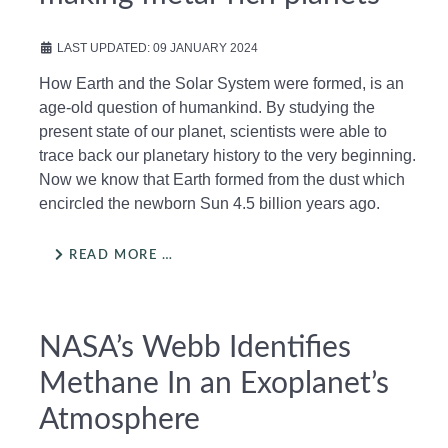
LAST UPDATED: 09 JANUARY 2024
How Earth and the Solar System were formed, is an
age-old question of humankind. By studying the
present state of our planet, scientists were able to
trace back our planetary history to the very beginning.
Now we know that Earth formed from the dust which
encircled the newborn Sun 4.5 billion years ago.
READ MORE …
NASA’s Webb Identifies
Methane In an Exoplanet’s
Atmosphere