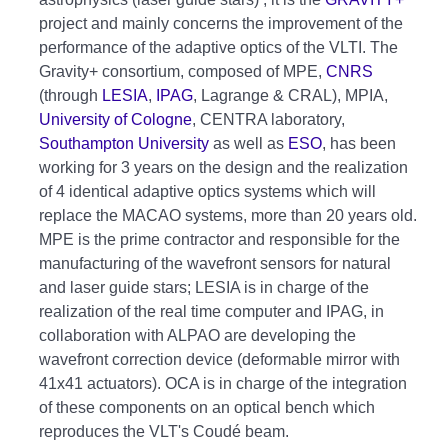
project and mainly concerns the improvement of the
performance of the adaptive optics of the VLTI. The
Gravity+ consortium, composed of MPE,
CNRS
(through
LESIA
,
IPAG
, Lagrange & CRAL), MPIA,
University of Cologne
, CENTRA laboratory,
Southampton University
as well as
ESO
, has been
working for 3 years on the design and the realization
of 4 identical adaptive optics systems which will
replace the MACAO systems, more than 20 years old.
MPE is the prime contractor and responsible for the
manufacturing of the wavefront sensors for natural
and laser guide stars; LESIA is in charge of the
realization of the real time computer and IPAG, in
collaboration with ALPAO are developing the
wavefront correction device (deformable mirror with
41x41 actuators). OCA is in charge of the integration
of these components on an optical bench which
reproduces the VLT's Coudé beam.