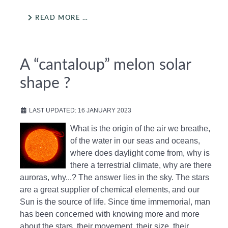
READ MORE …
A “cantaloup” melon solar
shape ?
LAST UPDATED: 16 JANUARY 2023
What is the origin of the air we breathe,
of the water in our seas and oceans,
where does daylight come from, why is
there a terrestrial climate, why are there
auroras, why...? The answer lies in the sky. The stars
are a great supplier of chemical elements, and our
Sun is the source of life. Since time immemorial, man
has been concerned with knowing more and more
about the stars, their movement, their size, their