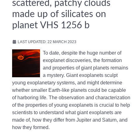
scattered, patchy clouds
made up of silicates on
planet VHS 1256 b
LAST UPDATED: 22 MARCH 2023
To date, despite the huge number of
exoplanet discoveries, the formation
and properties of giant planets remains
a mystery. Giant exoplanets sculpt
young exoplanetary systems, and might determine
whether smaller Earth-like planets could be capable
of harboring life. The observation and characterization
of the properties of young exoplanets is crucial to help
scientists to understand what giant exoplanets are
made of, how they differ from Jupiter and Saturn, and
how they formed.