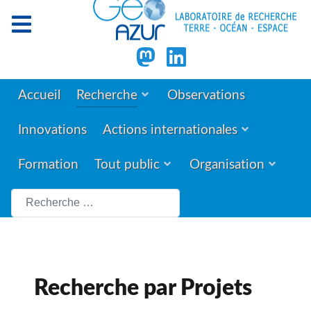
Accueil
Recherche
Observations
Innovations
Actions internationales
Formation
Tout public
Organisation
Rechercher
Recherche par Projets