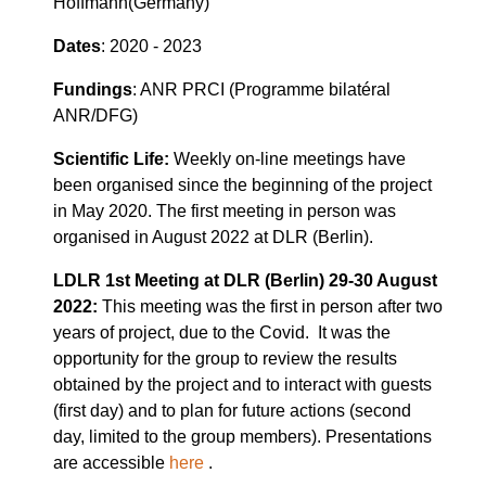
Hoffmann(Germany)
Dates
: 2020 - 2023
Fundings
: ANR PRCI (Programme bilatéral
ANR/DFG)
Scientific Life:
Weekly on-line meetings have
been organised since the beginning of the project
in May 2020. The first meeting in person was
organised in August 2022 at DLR (Berlin).
LDLR 1st Meeting at DLR (Berlin) 29-30 August
2022:
This meeting was the first in person after two
years of project, due to the Covid. It was the
opportunity for the group to review the results
obtained by the project and to interact with guests
(first day) and to plan for future actions (second
day, limited to the group members). Presentations
are accessible
here
.