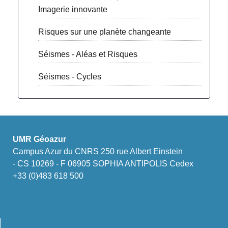
Imagerie innovante
Risques sur une planète changeante
Séismes - Aléas et Risques
Séismes - Cycles
UMR Géoazur
Campus Azur du CNRS 250 rue Albert Einstein
- CS 10269 - F 06905 SOPHIA ANTIPOLIS Cedex
+33 (0)483 618 500