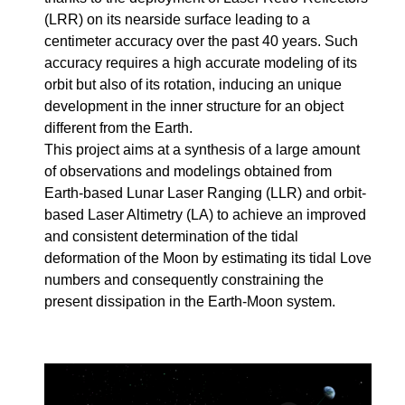
(LRR) on its nearside surface leading to a
centimeter accuracy over the past 40 years. Such
accuracy requires a high accurate modeling of its
orbit but also of its rotation, inducing an unique
development in the inner structure for an object
different from the Earth.
This project aims at a synthesis of a large amount
of observations and modelings obtained from
Earth-based Lunar Laser Ranging (LLR) and orbit-
based Laser Altimetry (LA) to achieve an improved
and consistent determination of the tidal
deformation of the Moon by estimating its tidal Love
numbers and consequently constraining the
present dissipation in the Earth-Moon system.