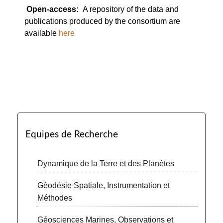
Open-access:
A repository of the data and
publications produced by the consortium are
available
here
Equipes de Recherche
Dynamique de la Terre et des Planètes
Géodésie Spatiale, Instrumentation et
Méthodes
Géosciences Marines, Observations et