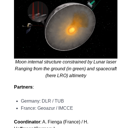
Moon internal structure constrained by Lunar laser
Ranging from the ground (in green) and spacecraft
(here LRO) altimetry
Partners
:
Germany: DLR / TUB
France: Geoazur / IMCCE
Coordinator
: A. Fienga (France) / H.