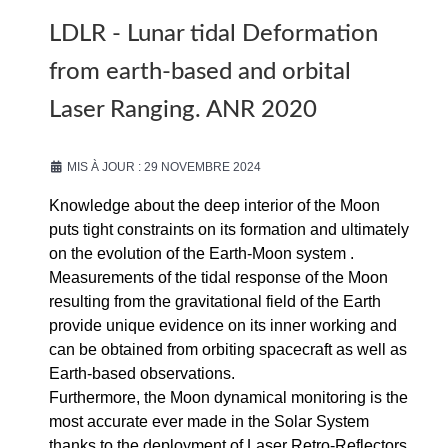
LDLR - Lunar tidal Deformation
from earth-based and orbital
Laser Ranging. ANR 2020
MIS À JOUR : 29 NOVEMBRE 2024
Knowledge about the deep interior of the Moon
puts tight constraints on its formation and ultimately
on the evolution of the Earth-Moon system .
Measurements of the tidal response of the Moon
resulting from the gravitational field of the Earth
provide unique evidence on its inner working and
can be obtained from orbiting spacecraft as well as
Earth-based observations.
Furthermore, the Moon dynamical monitoring is the
most accurate ever made in the Solar System
thanks to the deployment of Laser Retro-Reflectors