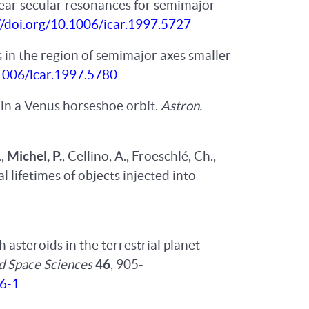
inear secular resonances for semimajor
//doi.org/10.1006/icar.1997.5727
s in the region of semimajor axes smaller
.1006/icar.1997.5780
in a Venus horseshoe orbit.
Astron.
.,
Michel, P.
, Cellino, A., Froeschlé, Ch.,
 lifetimes of objects injected into
asteroids in the terrestrial planet
d Space Sciences
46
, 905-
36-1