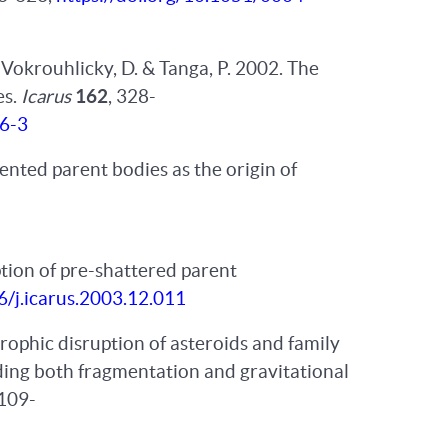
, Vokrouhlicky, D. & Tanga, P. 2002. The
es.
Icarus
162
, 328-
76-3
ented parent bodies as the origin of
ption of pre-shattered parent
6/j.icarus.2003.12.011
rophic disruption of asteroids and family
ding both fragmentation and gravitational
1109-