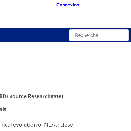
Connexion
Rechercher
, 80 ( source Researchgate)
als
amical evolution of NEAs: close