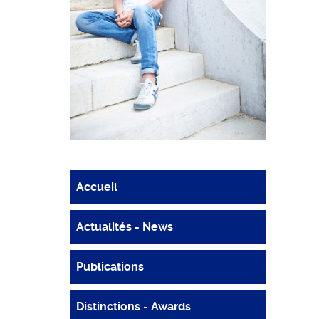
Accueil
Actualités - News
Publications
Distinctions - Awards