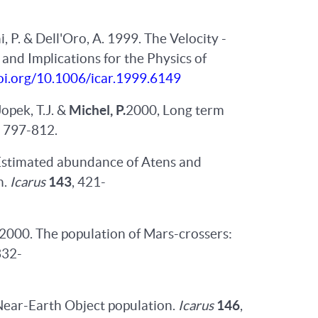
hi, P. & Dell'Oro, A. 1999. The Velocity -
and Implications for the Physics of
doi.org/10.1006/icar.1999.6149
Jopek, T.J. &
Michel, P.
2000, Long term
, 797-812.
0. Estimated abundance of Atens and
n.
Icarus
143
, 421-
 V. 2000. The population of Mars-crossers:
332-
Near-Earth Object population.
Icarus
146
,