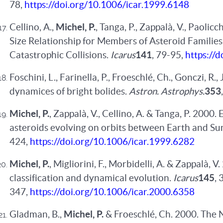
78,
https://doi.org/10.1006/icar.1999.6148
Cellino, A.,
Michel, P.
, Tanga, P., Zappalà, V., Paolicc
Size Relationship for Members of Asteroid Families 
Catastrophic Collisions.
Icarus
141
, 79-95,
https://
Foschini, L., Farinella, P., Froeschlé, Ch., Gonczi, R., 
dynamices of bright bolides.
Astron. Astrophys.
353
Michel, P.
, Zappalà, V., Cellino, A. & Tanga, P. 200
asteroids evolving on orbits between Earth and Su
424,
https://doi.org/10.1006/icar.1999.6282
Michel, P.
, Migliorini, F., Morbidelli, A. & Zappalà,
classification and dynamical evolution.
Icarus
145
, 
347,
https://doi.org/10.1006/icar.2000.6358
Gladman, B.,
Michel, P.
& Froeschlé, Ch. 2000. The 