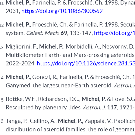
Michel, P.
, Farinella, P. & Froeschlé, Ch. 1998. Dyna
2031,
https://doi.org/10.1086/300562
Michel, P.
, Froeschlé, Ch. & Farinella, P. 1998. Secu
system.
Celest. Mech.
69
, 133-147,
https://doi.or
Migliorini, F.,
Michel, P.
, Morbidelli, A., Nesvorny, D
Multikilometer Earth- and Mars-crossing asteroids:
2022-2024,
https://doi.org/10.1126/science.281.
Michel, P.
, Gonczi, R., Farinella, P. & Froeschlé, C
Ganymed, the largest near-Earth asteroid.
Astron. 
Bottke, W.F., Richardson, D.C.,
Michel, P.
& Love, S.
Resculpted by planetary tides.
Astron. J.
117
, 1921
Tanga, P., Cellino, A.,
Michel, P.
, Zappalà, V., Paolicc
distribution of asteroid families: the role of geomet