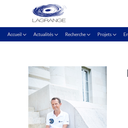
Accueil
Actualités
Recherche
Projets
E