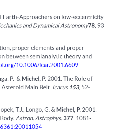
ll Earth-Approachers on low-eccentricity
Mechanics and Dynamical Astronomy
78
, 93-
ution, proper elements and proper
son between semianalytic theory and
doi.org/10.1006/icar.2001.6609
anga, P. &
Michel, P.
2001. The Role of
e Asteroid Main Belt.
Icarus
153
, 52-
 Jopek, T.J., Longo, G. &
Michel, P.
2001.
 Body.
Astron. Astrophys.
377
, 1081-
4-6361:20011054