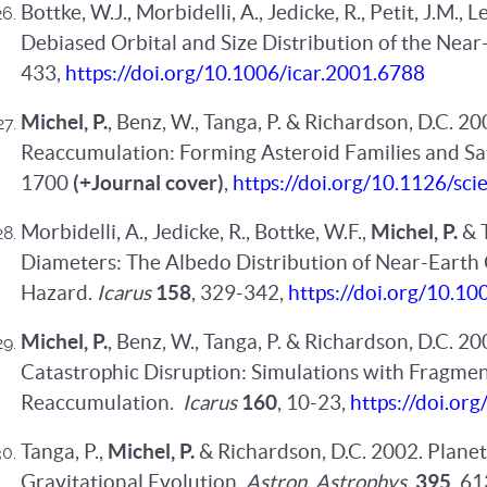
Bottke, W.J., Morbidelli, A., Jedicke, R., Petit, J.M., L
Debiased Orbital and Size Distribution of the Near
433,
https://doi.org/10.1006/icar.2001.6788
Michel, P.
, Benz, W., Tanga, P. & Richardson, D.C. 20
Reaccumulation: Forming Asteroid Families and Sat
1700
(+Journal cover)
,
https://doi.org/10.1126/sc
Morbidelli, A., Jedicke, R., Bottke, W.F.,
Michel, P.
& 
Diameters: The Albedo Distribution of Near-Earth 
Hazard.
Icarus
158
, 329-342,
https://doi.org/10.10
Michel, P.
, Benz, W., Tanga, P. & Richardson, D.C. 2
Catastrophic Disruption: Simulations with Fragmen
Reaccumulation.
Icarus
160
, 10-23,
https://doi.or
Tanga, P.,
Michel, P.
& Richardson, D.C. 2002. Planete
Gravitational Evolution.
Astron. Astrophys.
395
, 6