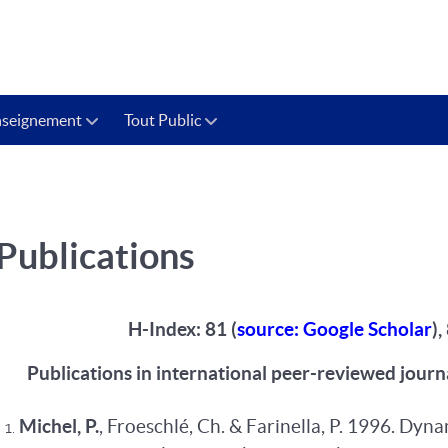
nseignement
Tout Public
Publications
H-Index: 81 (
source: Google Scholar
)
Publications in international peer-reviewed journ
Michel, P.
, Froeschlé, Ch. & Farinella, P. 1996. Dyn