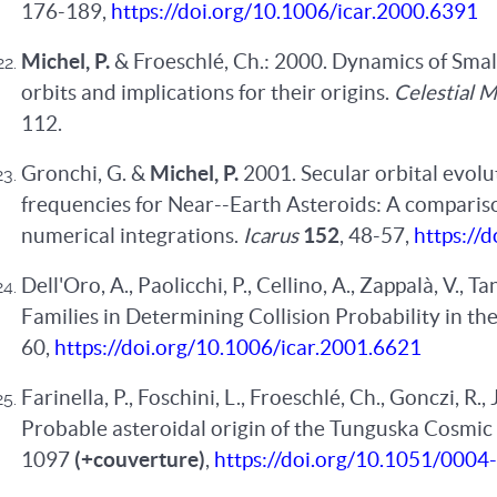
176-189,
https://doi.org/10.1006/icar.2000.6391
Michel, P.
& Froeschlé, Ch.: 2000. Dynamics of Sma
orbits and implications for their origins.
Celestial 
112.
Gronchi, G. &
Michel, P.
2001. Secular orbital evol
frequencies for Near--Earth Asteroids: A compari
numerical integrations.
Icarus
152
, 48-57,
https://
Dell'Oro, A., Paolicchi, P., Cellino, A., Zappalà, V., T
Families in Determining Collision Probability in th
60,
https://doi.org/10.1006/icar.2001.6621
Farinella, P., Foschini, L., Froeschlé, Ch., Gonczi, R.,
Probable asteroidal origin of the Tunguska Cosmic
1097
(+couverture)
,
https://doi.org/10.1051/000