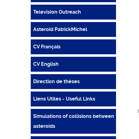
Television Outreach
Asteroid PatrickMichel
CV Français
CV English
Direction de thèses
Liens Utiles - Useful Links
Simulations of collisions between
asteroids