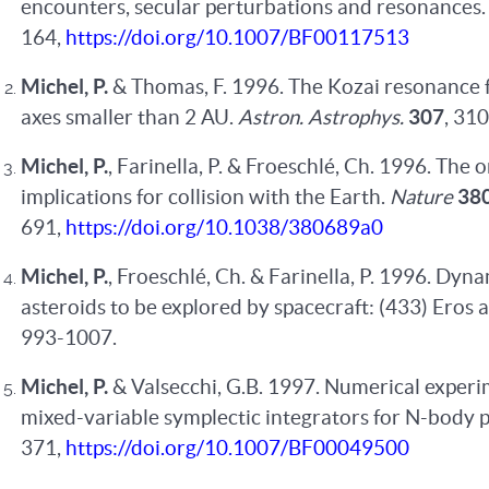
encounters, secular perturbations and resonances
164,
https://doi.org/10.1007/BF00117513
Michel, P.
& Thomas, F. 1996. The Kozai resonance 
axes smaller than 2 AU.
Astron. Astrophys.
307
, 31
Michel, P.
, Farinella, P. & Froeschlé, Ch. 1996. The 
implications for collision with the Earth.
Nature
38
691,
https://doi.org/10.1038/380689a0
Michel, P.
, Froeschlé, Ch. & Farinella, P. 1996. Dyn
asteroids to be explored by spacecraft: (433) Eros
993-1007.
Michel, P.
& Valsecchi, G.B. 1997. Numerical experi
mixed-variable symplectic integrators for N-body 
371,
https://doi.org/10.1007/BF00049500