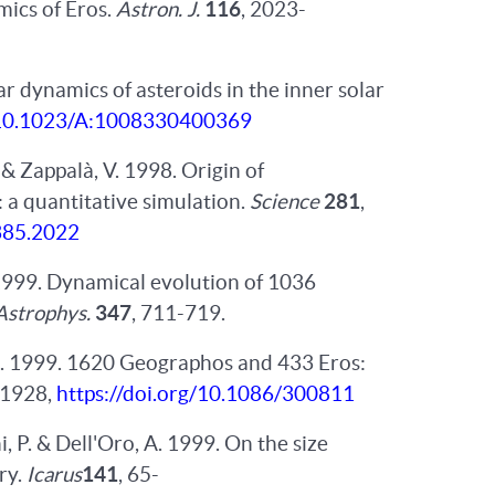
mics of Eros.
Astron. J.
116
, 2023-
lar dynamics of asteroids in the inner solar
g/10.1023/A:1008330400369
. & Zappalà, V. 1998. Origin of
 a quantitative simulation.
Science
281
,
5385.2022
h. 1999. Dynamical evolution of 1036
Astrophys.
347
, 711-719.
G. 1999. 1620 Geographos and 433 Eros:
-1928,
https://doi.org/10.1086/300811
hi, P. & Dell'Oro, A. 1999. On the size
ry.
Icarus
141
, 65-