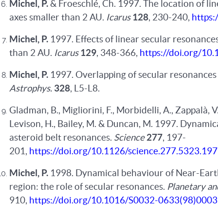
Michel, P.
& Froeschlé, Ch. 1997. The location of l
axes smaller than 2 AU.
Icarus
128
, 230-240,
https:
Michel, P.
1997. Effects of linear secular resonance
than 2 AU.
Icarus
129
, 348-366,
https://doi.org/10
Michel, P.
1997. Overlapping of secular resonances 
Astrophys.
328
, L5-L8.
Gladman, B., Migliorini, F., Morbidelli, A., Zappalà, V
Levison, H., Bailey, M. & Duncan, M. 1997. Dynamical
asteroid belt resonances.
Science
277
, 197-
201,
https://doi.org/10.1126/science.277.5323.197
Michel, P.
1998. Dynamical behaviour of Near-Earth 
region: the role of secular resonances.
Planetary an
910,
https://doi.org/10.1016/S0032-0633(98)000