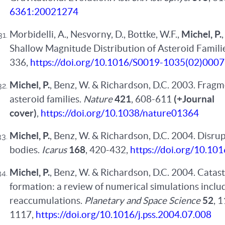
6361:20021274
Morbidelli, A., Nesvorny, D., Bottke, W.F.,
Michel, P.
Shallow Magnitude Distribution of Asteroid Famili
336,
https://doi.org/10.1016/S0019-1035(02)000
Michel, P.
, Benz, W. & Richardson, D.C. 2003. Fragm
asteroid families.
Nature
421
, 608-611
(+Journal
cover)
,
https://doi.org/10.1038/nature01364
Michel, P.
, Benz, W. & Richardson, D.C. 2004. Disru
bodies.
Icarus
168
, 420-432,
https://doi.org/10.101
Michel, P.
, Benz, W. & Richardson, D.C. 2004. Catast
formation: a review of numerical simulations inclu
reaccumulations.
Planetary and Space Science
52
, 
1117,
https://doi.org/10.1016/j.pss.2004.07.008