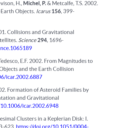
evison, H.,
Michel, P.
& Metcalfe, T.S. 2002.
-Earth Objects.
Icarus
156
, 399-
01. Collisions and Gravitational
ellites.
Science
294
, 1696-
ience.1065189
Tedesco, E.F. 2002. From Magnitudes to
Objects and the Earth Collision
06/icar.2002.6887
002. Formation of Asteroid Families by
tation and Gravitational
g/10.1006/icar.2002.6948
simal Clusters in a Keplerian Disk: I.
13-623,
https://doi.org/10.1051/0004-