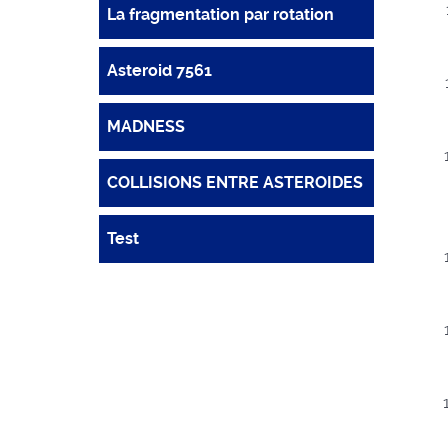
La fragmentation par rotation
Asteroid 7561
MADNESS
COLLISIONS ENTRE ASTEROIDES
Test