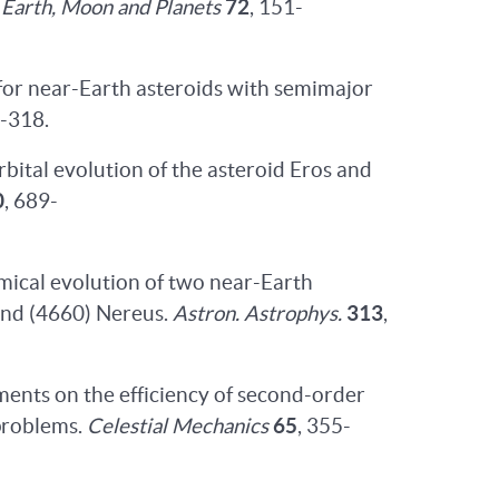
.
Earth, Moon and Planets
72
, 151-
for near-Earth asteroids with semimajor
0-318.
orbital evolution of the asteroid Eros and
0
, 689-
amical evolution of two near-Earth
 and (4660) Nereus.
Astron. Astrophys.
313
,
ments on the efficiency of second-order
problems.
Celestial Mechanics
65
, 355-