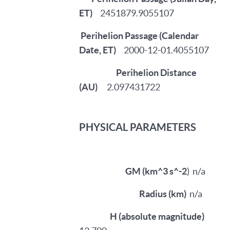
ET)
2451879.9055107
Perihelion Passage (Calendar
Date, ET)
2000-12-01.4055107
Perihelion Distance
(AU)
2.097431722
PHYSICAL PARAMETERS
GM (km^3 s^-2
)
n/a
Radius (km)
n/a
H (absolute magnitude)