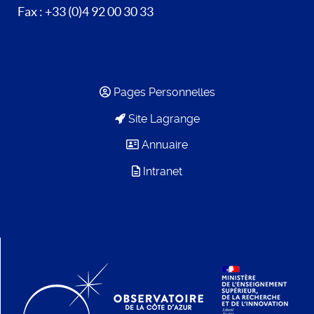
Fax : +33 (0)4 92 00 30 33
Pages Personnelles
Site Lagrange
Annuaire
Intranet