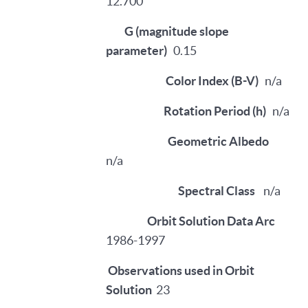
12.700
G (magnitude slope
parameter)
0.15
Color Index (B-V)
n/a
Rotation Period (h)
n/a
Geometric Albedo
n/a
Spectral Class
n/a
Orbit Solution Data Arc
1986-1997
Observations used in Orbit
Solution
23