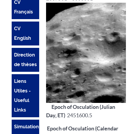
CV
Français
CV
English
Direction
de thèses
Liens
Utiles -
Useful
Epoch of Osculation (Julian
Links
Day, ET)
2451600.5
Simulations
Epoch of Osculation (Calendar