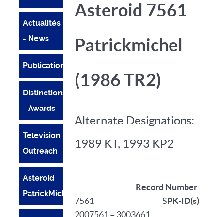
Asteroid 7561
Actualités
- News
Patrickmichel
Publications
(1986 TR2)
Distinctions
- Awards
Alternate Designations:
Television
1989 KT, 1993 KP2
Outreach
Asteroid
Record Number
PatrickMichel
7561 S
PK-ID(s)
2007561 = 3003661