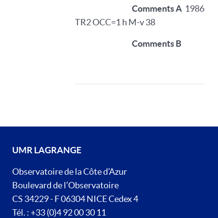
Comments A
1986
TR2 OCC=1 h M-v 38
Comments B
UMR LAGRANGE
Observatoire de la Côte d’Azur
Boulevard de l’Observatoire
CS 34229 - F 06304 NICE Cedex 4
Tél. : +33 (0)4 92 00 30 11