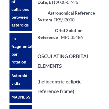
of
Date, ET)
2000-02-26
collisions
Astronomical Reference
between
System
FK5/J2000
asteroids
Orbit Solution
Reference
MPC35486
La
fragmentation
par
OSCULATING ORBITAL
rotation
ELEMENTS
Asteroid
heliocentric ecliptic
(
7561
reference frame)
MADNESS