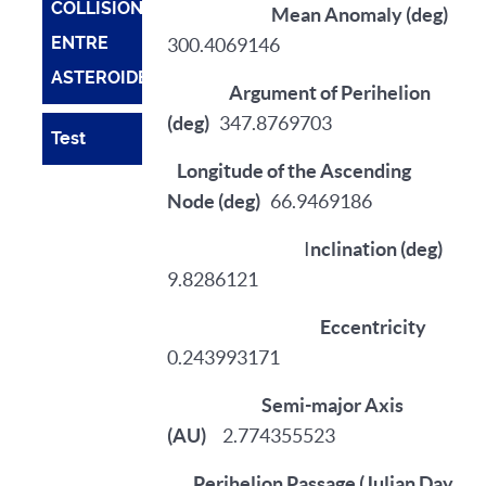
COLLISIONS
Mean Anomaly (deg)
ENTRE
300.4069146
ASTEROIDES
Argument of Perihelion
(deg)
347.8769703
Test
Longitude of the Ascending
Node (deg)
66.9469186
I
nclination (deg)
9.8286121
Eccentricity
0.243993171
Semi-major Axis
(AU)
2.774355523
Perihelion Passage (Julian Day,