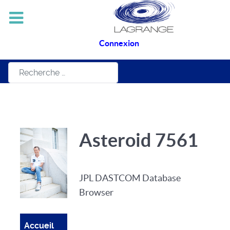
Connexion
Rechercher
Asteroid 7561
JPL DASTCOM Database
Browser
Accueil