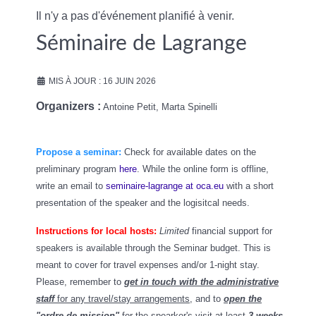
Il n'y a pas d'événement planifié à venir.
Séminaire de Lagrange
MIS À JOUR : 16 JUIN 2026
Organizers :
Antoine Petit, Marta Spinelli
Propose a seminar:
Check for available dates on the
preliminary program
here
. While the online form is offline,
write an email to
seminaire-lagrange at oca.eu
with a short
presentation of the speaker and the logisitcal needs.
Instructions for local hosts:
Limited
financial support for
speakers is available through the Seminar budget. This is
meant to cover for
travel expenses and/or 1-night stay.
Please
, remember to
get in touch with the administrative
staff
for any travel/stay arrangements
, and to
open the
"ordre de mission"
for the spearker's visit at least
3 weeks