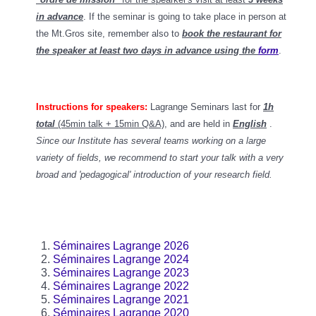
in advance
. If the seminar is going to take place in person at
the Mt.Gros site, remember also to
book the restaurant for
the speaker at least two days in advance using the
form
.
Instructions for speakers:
Lagrange Seminars last for
1h
total
(45min talk + 15min Q&A)
, and
are held in
English
.
Since our Institute has several teams working on a large
variety of fields, we recommend to start your talk with a very
broad and 'pedagogical' introduction of your research field.
Séminaires Lagrange 2026
Séminaires Lagrange 2024
Séminaires Lagrange 2023
Séminaires Lagrange 2022
Séminaires Lagrange 2021
Séminaires Lagrange 2020