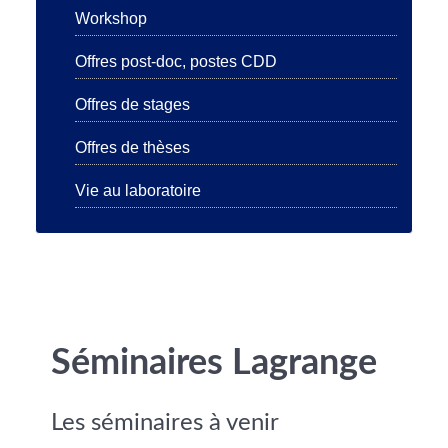
Workshop
Offres post-doc, postes CDD
Offres de stages
Offres de thèses
Vie au laboratoire
Séminaires Lagrange
Les séminaires à venir