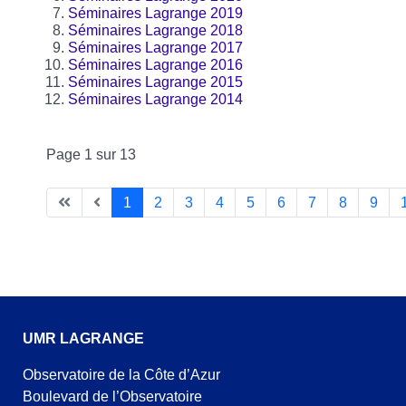
Séminaires Lagrange 2019
Séminaires Lagrange 2018
Séminaires Lagrange 2017
Séminaires Lagrange 2016
Séminaires Lagrange 2015
Séminaires Lagrange 2014
Page 1 sur 13
1
2
3
4
5
6
7
8
9
UMR LAGRANGE
Observatoire de la Côte d’Azur
Boulevard de l’Observatoire