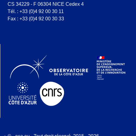
CS 34229 - F 06304 NICE Cedex 4
Tél. : +33 (0)4 92 00 30 11
Fax : +33 (0)4 92 00 30 33