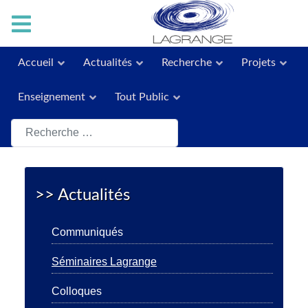
Accueil
Actualités
Recherche
Projets
Enseignement
Tout Public
Rechercher
>> Actualités
Communiqués
Séminaires Lagrange
Colloques